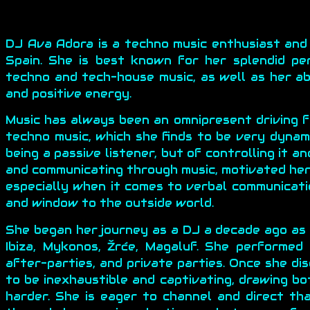
DJ Ava Adora is a techno music enthusiast and
Spain. She is best known for her splendid pe
techno and tech-house music, as well as her ab
and positive energy.
Music has always been an omnipresent driving fo
techno music, which she finds to be very dynami
being a passive listener, but of controlling it a
and communicating through music, motivated her 
especially when it comes to verbal communicati
and window to the outside world.
She began her journey as a DJ a decade ago as
Ibiza, Mykonos, Žrće, Magaluf. She performed
after-parties, and private parties. Once she di
to be inexhaustible and captivating, drawing b
harder. She is eager to channel and direct t