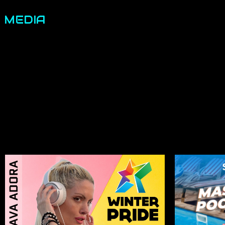
MEDIA