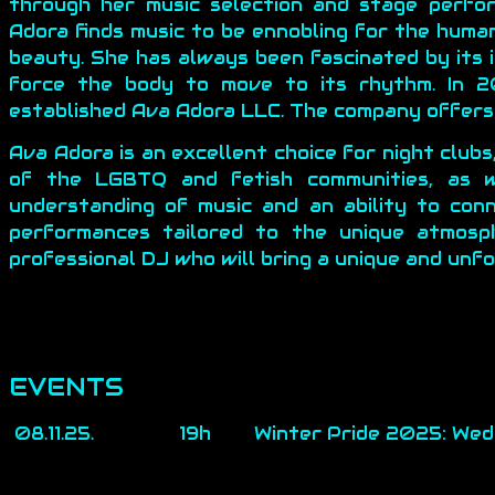
through her music selection and stage perfo
Adora finds music to be ennobling for the huma
beauty. She has always been fascinated by its i
force the body to move to its rhythm. In 20
established Ava Adora LLC. The company offers 
Ava Adora is an excellent choice for night clubs
of the LGBTQ and fetish communities, as w
understanding of music and an ability to con
performances tailored to the unique atmosp
professional DJ who will bring a unique and unf
EVENTS
08.11.25.
19h
Winter Pride 2025: Wed