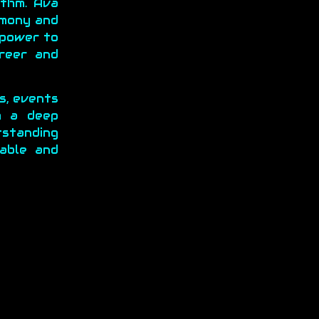
ythm. Ava
rmony and
 power to
areer and
ys, events
h a deep
tstanding
able and