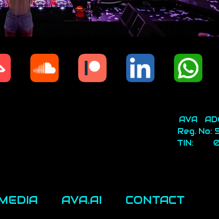
AVA AD
Reg. No:
TIN: 0
MEDIA
AVA.AI
CONTACT