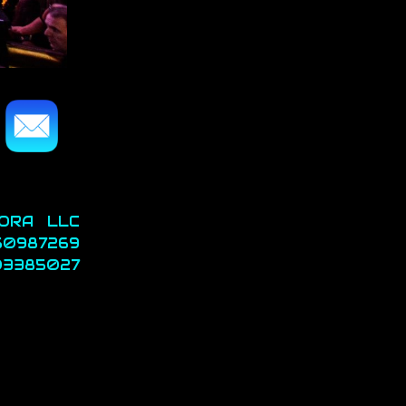
ORA LLC
 50987269
3385027