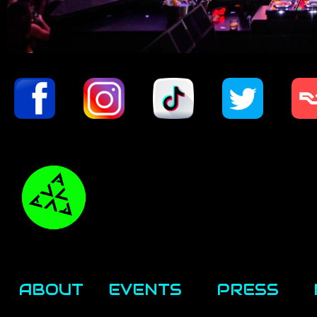
ABOUT
EVENTS
PRESS