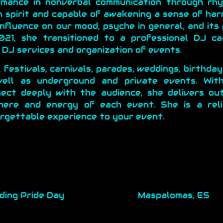
rmance in nonverbal communication through rh
n spirit and capable of awakening a sense of ha
nfluence on our mood, psyche in general, and its
21, she transitioned to a professional DJ c
DJ services and organization of events.
, festivals, carnivals, parades, weddings, birthda
ell as underground and private events. Wit
nect deeply with the audience, she delivers ou
here and energy of each event. She is a reli
orgettable experience to your event.
ding Pride Day
Maspalomas, ES