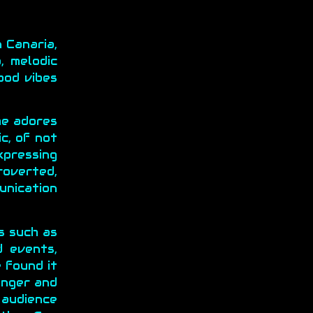
 Canaria,
, melodic
ood vibes
he adores
c, of not
expressing
roverted,
unication
s such as
d events,
 found it
onger and
 audience