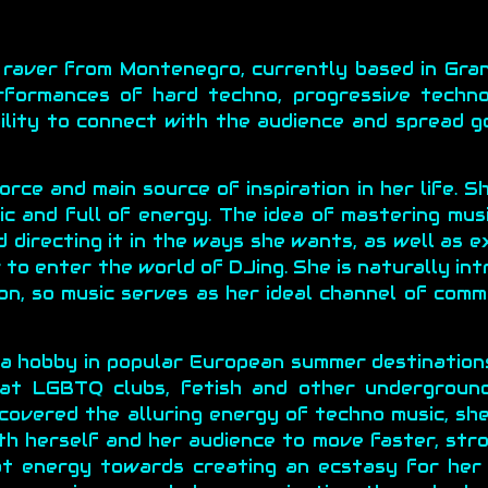
 raver from Montenegro, currently based in Gran
rformances of hard techno, progressive techno
ility to connect with the audience and spread g
rce and main source of inspiration in her life. S
c and full of energy. The idea of mastering musi
nd directing it in the ways she wants, as well as 
to enter the world of DJing. She is naturally int
on, so music serves as her ideal channel of comm
 a hobby in popular European summer destination
 at LGBTQ clubs, fetish and other undergroun
scovered the alluring energy of techno music, she
oth herself and her audience to move faster, str
hat energy towards creating an ecstasy for her